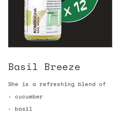
Open
media
1
in
Basil Breeze
modal
She is a refreshing blend of
- cucumber
- basil