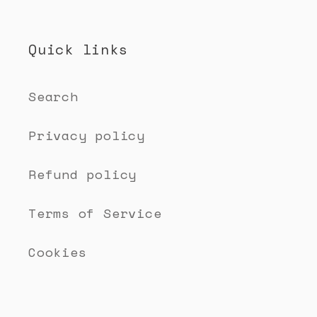
Quick links
Search
Privacy policy
Refund policy
Terms of Service
Cookies