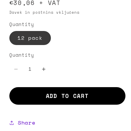
Regular
€30,06 + VAT
price
Davek in poštnina vključena
Quantity
12 pack
Quantity
Decrease
Increase
quantity
quantity
for
for
ADD TO CART
Basil
Basil
Breeze
Breeze
Share