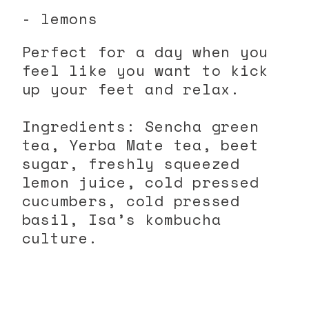
- lemons
Perfect for a day when you
feel like you want to kick
up your feet and relax.
Ingredients: Sencha green
tea, Yerba Mate tea, beet
sugar, freshly squeezed
lemon juice, cold pressed
cucumbers, cold pressed
basil, Isa’s kombucha
culture.