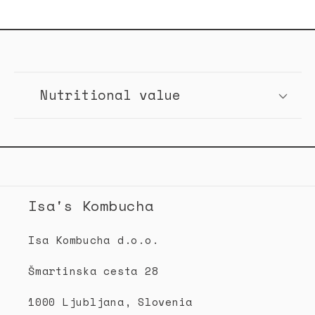
C
o
Nutritional value
l
l
a
p
s
Isa's Kombucha
i
b
Isa Kombucha d.o.o.
l
Šmartinska cesta 28
e
c
1000 Ljubljana, Slovenia