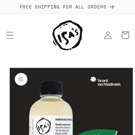
Skip to
FREE SHIPPING FOR ALL ORDERS
content
Log
Cart
in
Skip to
product
information