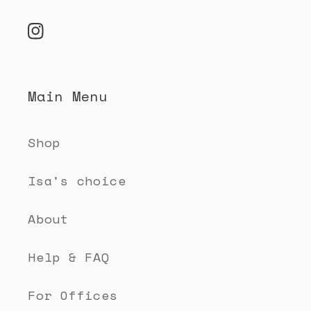
o
n
Instagram
t
e
Main Menu
n
t
Shop
Isa's choice
About
Help & FAQ
For Offices