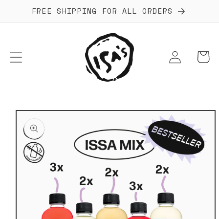
Skip to
FREE SHIPPING FOR ALL ORDERS
content
Log
Cart
in
Skip to
product
information