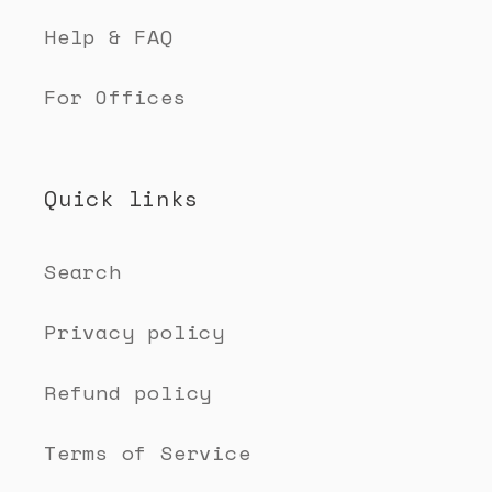
Help & FAQ
For Offices
Quick links
Search
Privacy policy
Refund policy
Terms of Service