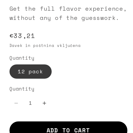
Get the full flavor experience,
without any of the guesswork.
Regular
€33,21
price
Davek in poštnina vključena
Quantity
12 pack
Quantity
Decrease
Increase
quantity
quantity
for
for
ADD TO CART
ISSA
ISSA