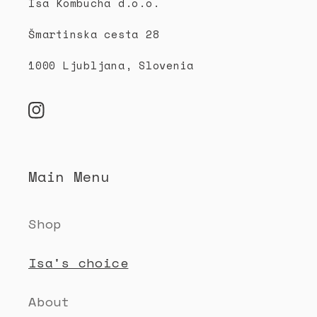
b
Isa Kombucha d.o.o.
l
Šmartinska cesta 28
e
c
1000 Ljubljana, Slovenia
o
n
Instagram
t
e
Main Menu
n
t
Shop
Isa's choice
About