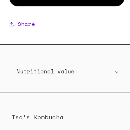
Mix
Mix
Paket
Paket
Share
C
o
Nutritional value
l
l
a
p
s
Isa's Kombucha
i