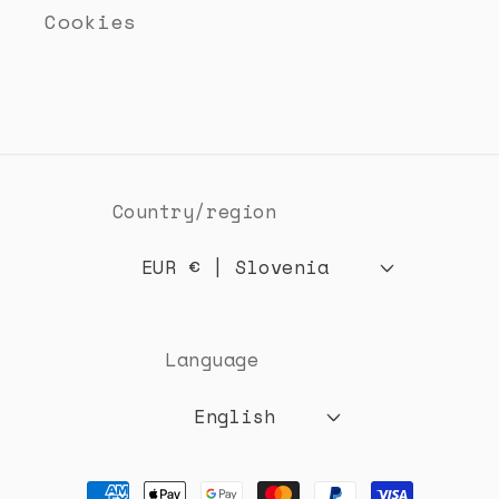
Cookies
Country/region
EUR € | Slovenia
Language
English
Payment