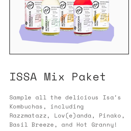
Open
media
1
in
ISSA Mix Paket
modal
Sample all the delicious Isa's
Kombuchas, including
Razzmatazz, Lov(e)anda, Pinako,
Basil Breeze, and Hot Granny!