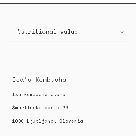
C
o
Nutritional value
l
l
a
p
s
Isa's Kombucha
i
b
Isa Kombucha d.o.o.
l
Šmartinska cesta 28
e
c
1000 Ljubljana, Slovenia
o