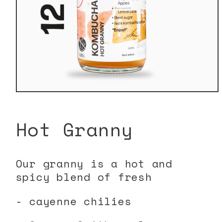
Open
media
1
in
Hot Granny
modal
Our granny is a hot and
spicy blend of fresh
- cayenne chilies