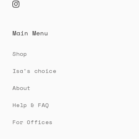
n
Instagram
t
e
Main Menu
n
t
Shop
Isa's choice
About
Help & FAQ
For Offices