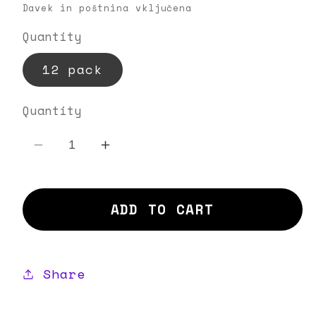
price
Davek in poštnina vključena
Quantity
12 pack
Quantity
Decrease
Increase
quantity
quantity
for
for
ADD TO CART
Hot
Hot
Granny
Granny
Share