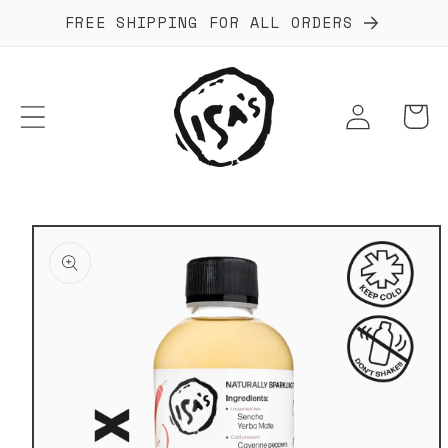
Skip to
FREE SHIPPING FOR ALL ORDERS
content
Log
Cart
in
Skip to
product
information