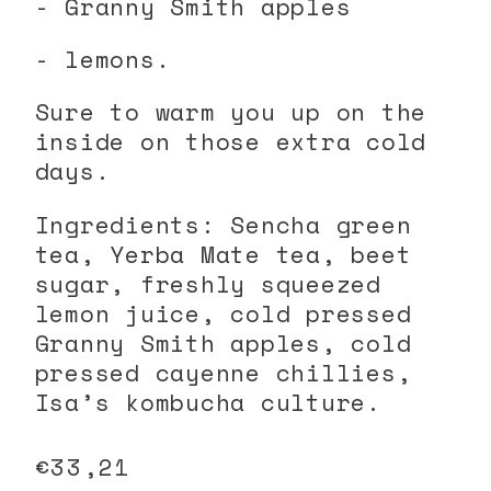
- Granny Smith apples
- lemons.
Sure to warm you up on the
inside on those extra cold
days.
Ingredients: Sencha green
tea, Yerba Mate tea, beet
sugar, freshly squeezed
lemon juice, cold pressed
Granny Smith apples, cold
pressed cayenne chillies,
Isa’s kombucha culture.
Regular
€33,21