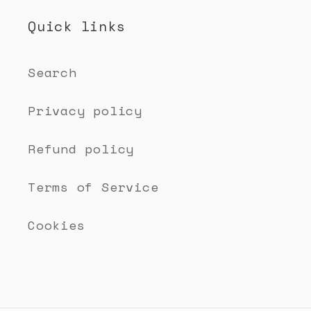
Quick links
Search
Privacy policy
Refund policy
Terms of Service
Cookies